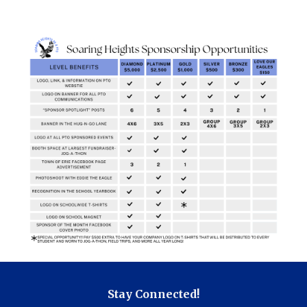
Stay Connected!