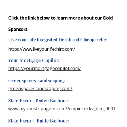
Click the link below to learn more about our Gold
S
ponsors
.
Live your Life Integrated Health and Chiropractic:
https://www.liveyourlifechiro.com/
Your Mortgage Copilot:
https://yourmortgagecopilot.com/
Greenspaces Landscaping:
greenspaceslandscaping.com/
State Farm - Bailee Barbour:
www.myonestopagent.com/?cmpid=eckv_blm_0001
State Farm - Baille Barbour: