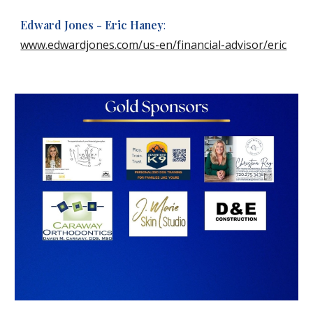
Edward Jones - Eric Haney
:
www.edwardjones.com/us-en/financial-advisor/eric