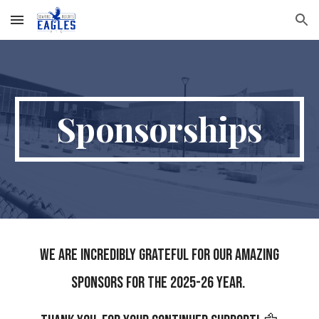
Skip to main content
Skip to navigation
Sponsorships
We are incredibly grateful for our amazing
sponsors for the 2025-26 year.