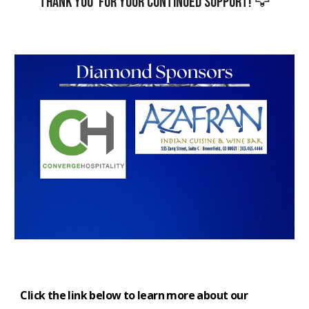
Thank you for your continued support! 🦅
Click the link below to learn more about our