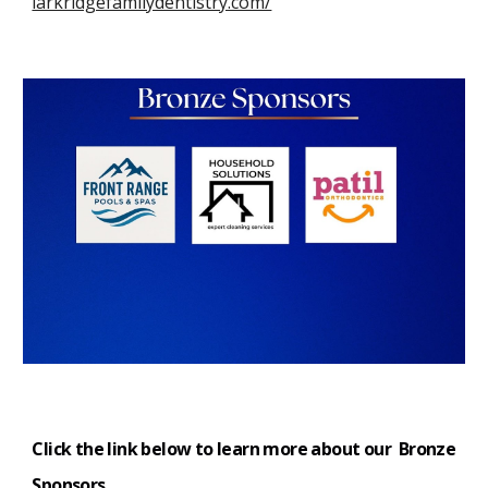
larkridgefamilydentistry.com/
Click the link below to learn more about our Bronze
S
ponsors
.