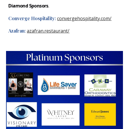
Diamond Sponsors
.
Converge Hospitality
:
convergehospitality.com/
Azafran
:
azafran.restaurant/