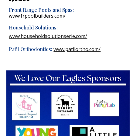
Front Range Pools and Spas:
www.frpoolbuilders.com/
Household Solutions:
www.householdsolutionserie.com/
Patil Orthodontics:
www.patilortho.com/