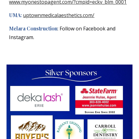
www.myonestopagent.com/?cmpid=eckv_blm_0001
UMA:
uptownmedicalaesthetics.com/
Melara Construction
: Follow on Facebook and
Instagram.