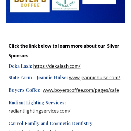
Click the link below to learn more about our Silver
S
ponsors
.
Deka Lash
:
https://dekalash.com/
State Farm - Jeannie Hulse:
www.jeanniehulse.com/
Boyers Coffee:
www.boyerscoffee.com/pages/cafe
Radiant Lighting Services:
radiantlightingservices.com/
Carrol Family and Cosmetic Dentistry: