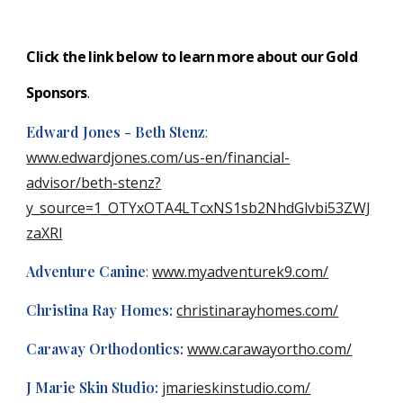
Click the link below to learn more about our Gold
S
ponsors
.
Edward Jones - Beth Stenz
:
www.edwardjones.com/us-en/financial-
advisor/beth-stenz?
y_source=1_OTYxOTA4LTcxNS1sb2NhdGlvbi53ZWJ
zaXRl
Adventure Canine
:
www.myadventurek9.com/
Christina Ray Homes:
christinarayhomes.com/
Caraway Orthodontics:
www.carawayortho.com/
J Marie Skin Studio:
jmarieskinstudio.com/