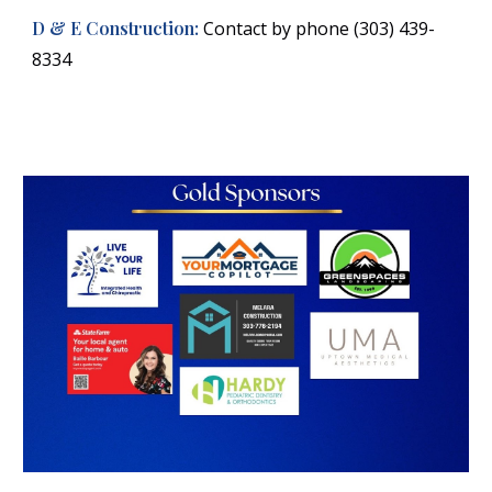
D & E Construction:
Contact by phone (303) 439-
8334