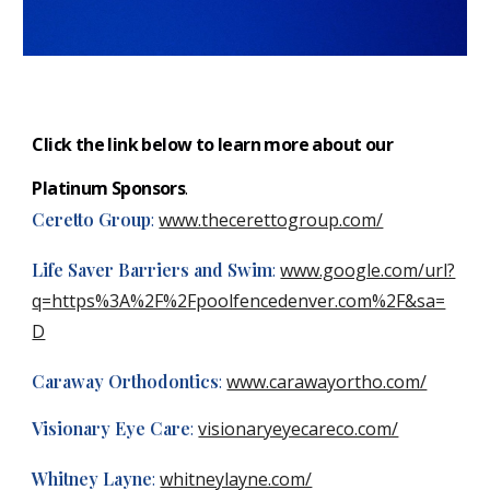
Click the link below to learn more about our
Plati
num S
ponsors
.
Ceretto Group
:
www.thecerettogroup.com/
Life Saver Barriers and Swim
:
www.google.com/url?
q=https%3A%2F%2Fpoolfencedenver.com%2F&sa=
D
Caraway Orthodontics
:
www.carawayortho.com/
Visionary Eye Care
:
visionaryeyecareco.com/
Whitney Layne
:
whitneylayne.com/