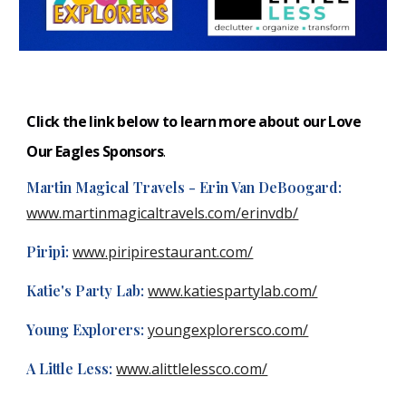
Click the link below to learn more about our Love
Our Eagles
S
ponsors
.
Martin Magical Travels - Erin Van DeBoogard:
www.martinmagicaltravels.com/erinvdb/
Piripi:
www.piripirestaurant.com/
Katie's Party Lab:
www.katiespartylab.com/
Young Explorers:
youngexplorersco.com/
A Little Less:
www.alittlelessco.com/